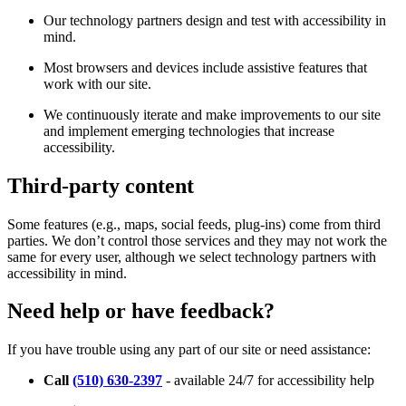
Our technology partners design and test with accessibility in
mind.
Most browsers and devices include assistive features that
work with our site.
We continuously iterate and make improvements to our site
and implement emerging technologies that increase
accessibility.
Third-party content
Some features (e.g., maps, social feeds, plug-ins) come from third
parties. We don’t control those services and they may not work the
same for every user, although we select technology partners with
accessibility in mind.
Need help or have feedback?
If you have trouble using any part of our site or need assistance:
Call
(510) 630-2397
- available 24/7 for accessibility help