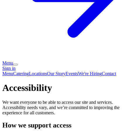
Menu
Sign in
Menu
Catering
Locations
Our Story
Events
We're Hiring
Contact
Accessibility
We want everyone to be able to access our site and services.
Accessibility needs vary, and we’re committed to improving the
experience for all customers.
How we support access