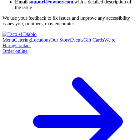
Email
support@owner.com
with a detailed description of
the issue
We use your feedback to fix issues and improve any accessibility
issues you, or others, may encounter.
Menu
Catering
Locations
Our Story
Events
Gift Cards
We're
Hiring
Contact
Order online