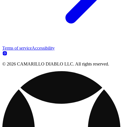
Terms of service
Accessibility
© 2026 CAMARILLO DIABLO LLC. All rights reserved.