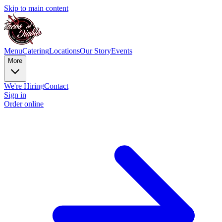
Skip to main content
Menu
Catering
Locations
Our Story
Events
More
We're Hiring
Contact
Sign in
Order online