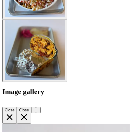
Image gallery
Close
Close