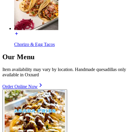
Chorizo & Egg Tacos
Our Menu
Item availability may vary by location. Handmade quesadillas only
available in Oxnard
Order Online Now