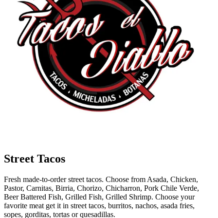
Street Tacos
Fresh made-to-order street tacos. Choose from Asada, Chicken,
Pastor, Carnitas, Birria, Chorizo, Chicharron, Pork Chile Verde,
Beer Battered Fish, Grilled Fish, Grilled Shrimp. Choose your
favorite meat get it in street tacos, burritos, nachos, asada fries,
sopes, gorditas, tortas or quesadillas.