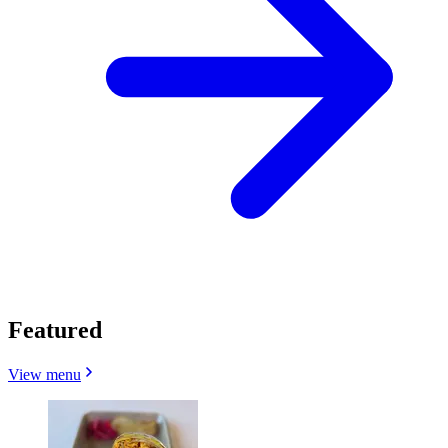
Featured
View menu