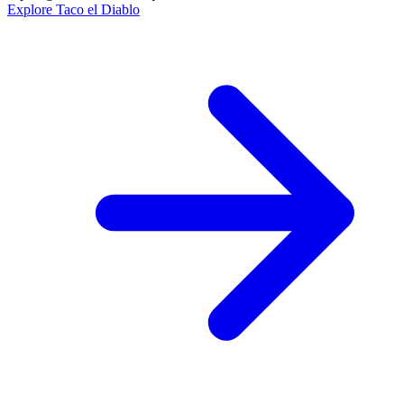
Explore Taco el Diablo