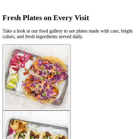
Fresh Plates on Every Visit
Take a look at our food gallery to see plates made with care, bright
colors, and fresh ingredients served daily.