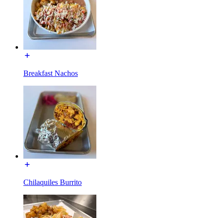
Breakfast Nachos
Chilaquiles Burrito