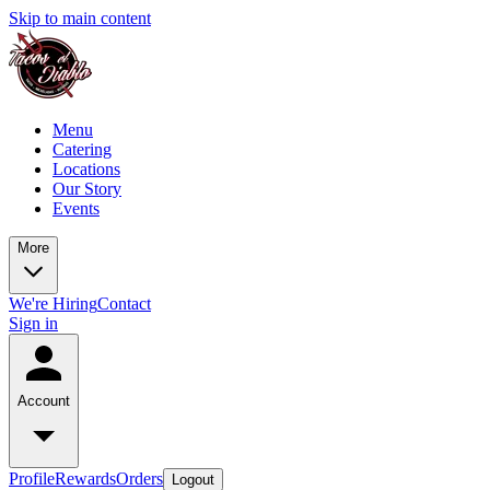
Skip to main content
Menu
Catering
Locations
Our Story
Events
More
We're Hiring
Contact
Sign in
Account
Profile
Rewards
Orders
Logout