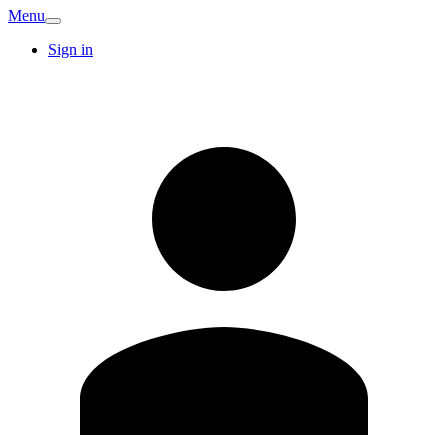
Menu
Sign in