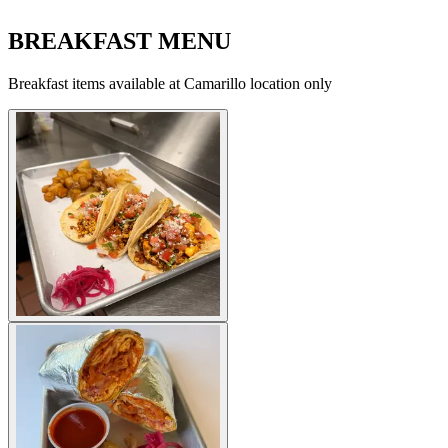
BREAKFAST MENU
Breakfast items available at Camarillo location only