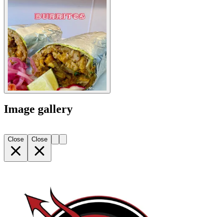
Image gallery
Close
Close