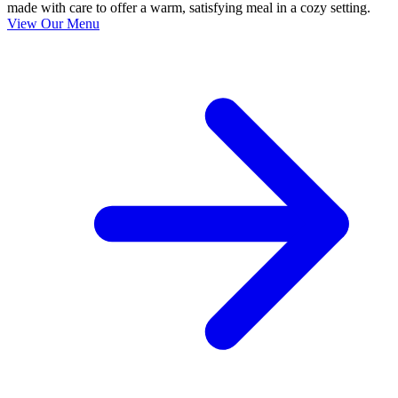
made with care to offer a warm, satisfying meal in a cozy setting.
View Our Menu