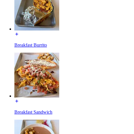
Breakfast Burrito
Breakfast Sandwich