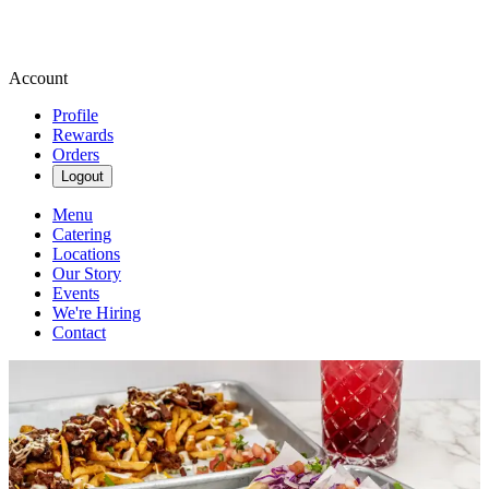
Account
Profile
Rewards
Orders
Logout
Menu
Catering
Locations
Our Story
Events
We're Hiring
Contact