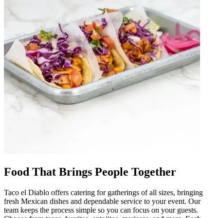
Food That Brings People Together
Taco el Diablo offers catering for gatherings of all sizes, bringing
fresh Mexican dishes and dependable service to your event. Our
team keeps the process simple so you can focus on your guests.