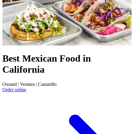
Best Mexican Food in
California
Oxnard | Ventura | Camarillo
Order online