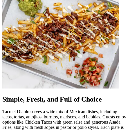
Simple, Fresh, and Full of Choice
Taco el Diablo serves a wide mix of Mexican dishes, including
tacos, tortas, antojitos, burritos, mariscos, and bebidas. Guests enjoy
options like Chicken Tacos with green salsa and generous Asada
Fries, along with fresh sopes in pastor or pollo styles. Each plate is