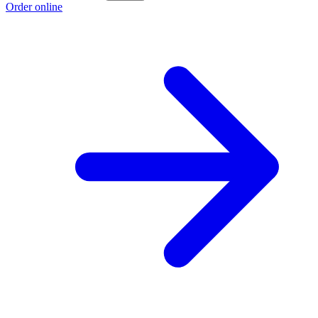
Order online