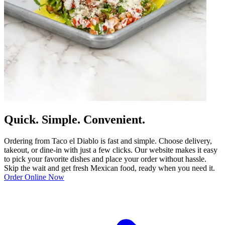
Quick. Simple. Convenient.
Ordering from Taco el Diablo is fast and simple. Choose delivery,
takeout, or dine-in with just a few clicks. Our website makes it easy
to pick your favorite dishes and place your order without hassle.
Skip the wait and get fresh Mexican food, ready when you need it.
Order Online Now