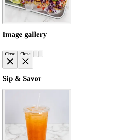
Image gallery
Close
Close
Sip & Savor