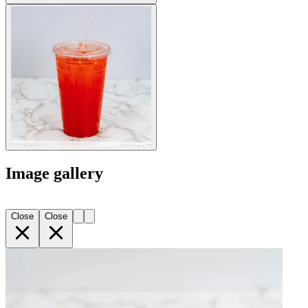
Image gallery
Close
Close