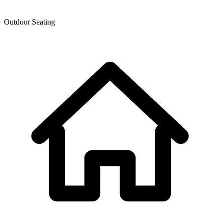
Outdoor Seating