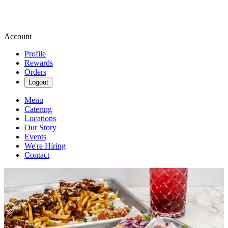
Account
Profile
Rewards
Orders
Logout
Menu
Catering
Locations
Our Story
Events
We're Hiring
Contact