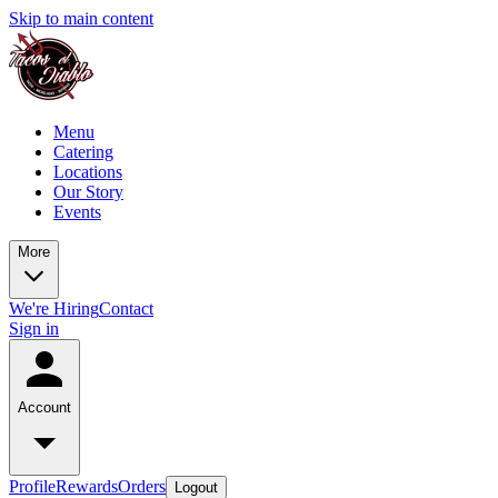
Skip to main content
Menu
Catering
Locations
Our Story
Events
More
We're Hiring
Contact
Sign in
Account
Profile
Rewards
Orders
Logout