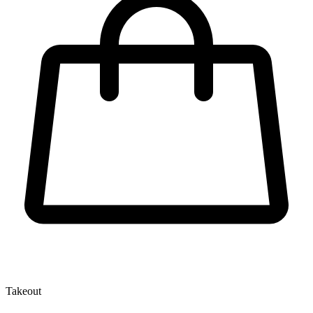
Takeout