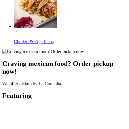
Chorizo & Egg Tacos
Craving mexican food? Order pickup
now!
We offer pickup by La Conchita
Featuring