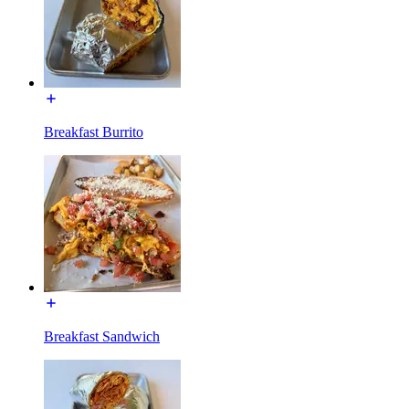
Breakfast Burrito
Breakfast Sandwich