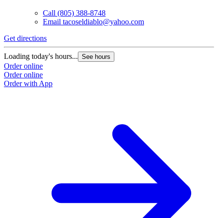
Call
(805) 388-8748
Email
tacoseldiablo@yahoo.com
Get directions
G
Loading today's hours...
L
See hours
Order online
O
Order online
O
Order with App