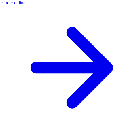
Order online