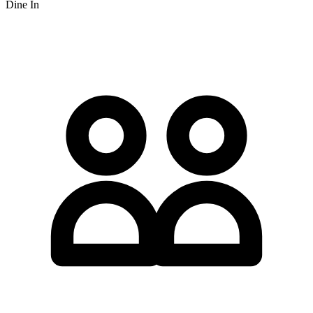
Dine In