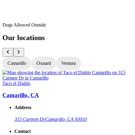
Dogs Allowed Outside
Our locations
Camarillo
Oxnard
Ventura
Taco el Diablo
T
Camarillo, CA
Address
315 Carmen Dr
Camarillo, CA 93010
Contact