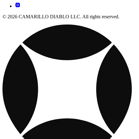
© 2026 CAMARILLO DIABLO LLC. All rights reserved.