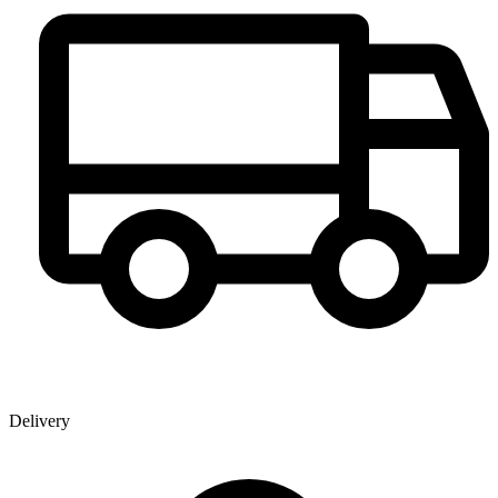
Delivery