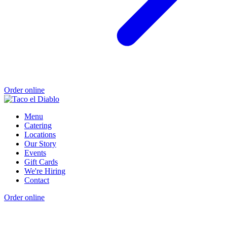
Order online
Menu
Catering
Locations
Our Story
Events
Gift Cards
We're Hiring
Contact
Order online