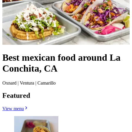
Best mexican food around La
Conchita, CA
Oxnard | Ventura | Camarillo
Featured
View menu