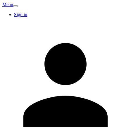
Menu
Sign in