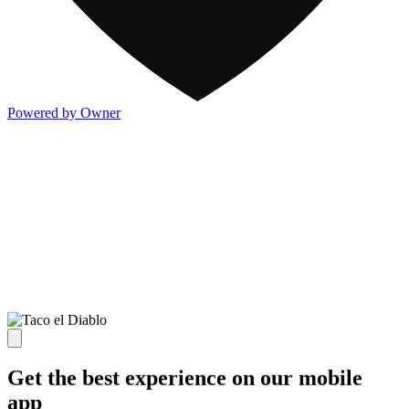
Powered by Owner
Get the best experience on our mobile
app