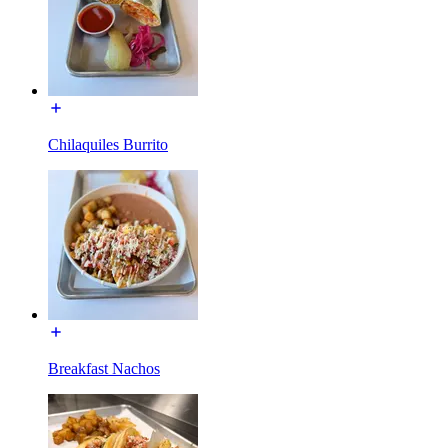
Chilaquiles Burrito
Breakfast Nachos