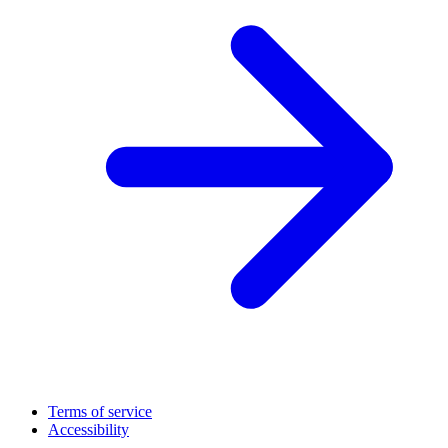
Terms of service
Accessibility