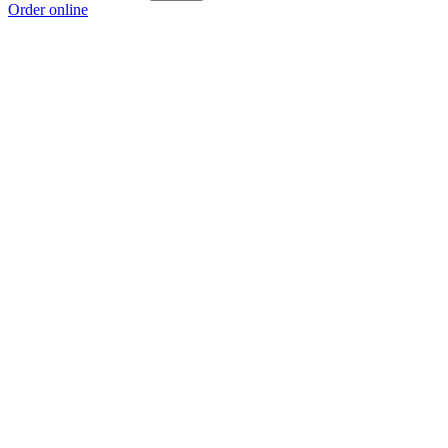
Order online