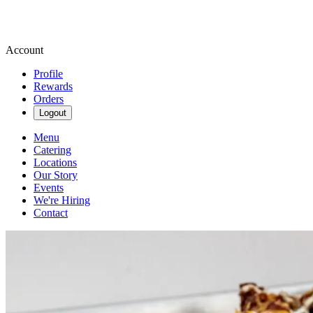
Account
Profile
Rewards
Orders
Logout
Menu
Catering
Locations
Our Story
Events
We're Hiring
Contact