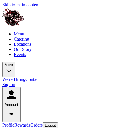
Skip to main content
Menu
Catering
Locations
Our Story
Events
More
We're Hiring
Contact
Sign in
Account
Profile
Rewards
Orders
Logout