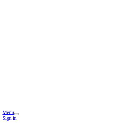
Menu
Sign in