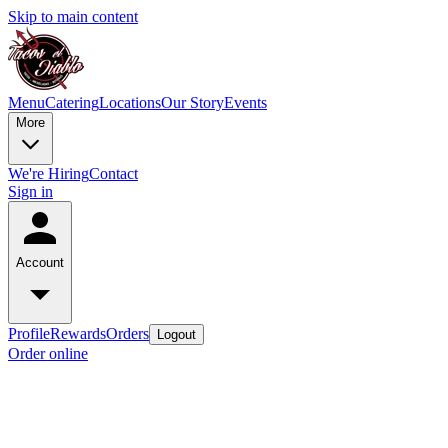
Skip to main content
Menu
Catering
Locations
Our Story
Events
More
We're Hiring
Contact
Sign in
Account
Profile
Rewards
Orders
Logout
Order online