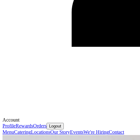
Account
Profile
Rewards
Orders
Logout
Menu
Catering
Locations
Our Story
Events
We're Hiring
Contact