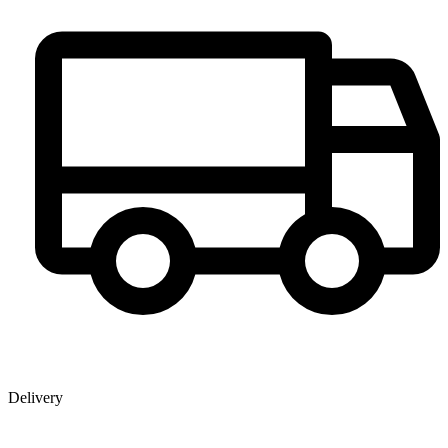
Delivery