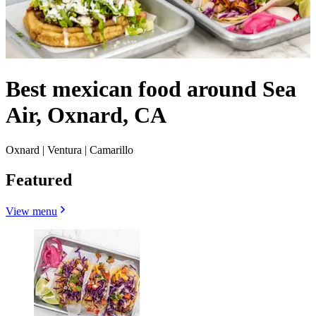
Best mexican food around Sea
Air, Oxnard, CA
Oxnard | Ventura | Camarillo
Featured
View menu