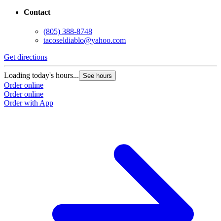
Contact
(805) 388-8748
tacoseldiablo@yahoo.com
Get directions
G
Loading today's hours...
L
See hours
Order online
O
Order online
O
Order with App