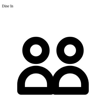
Dine In