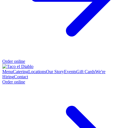
Order online
Menu
Catering
Locations
Our Story
Events
Gift Cards
We're
Hiring
Contact
Order online