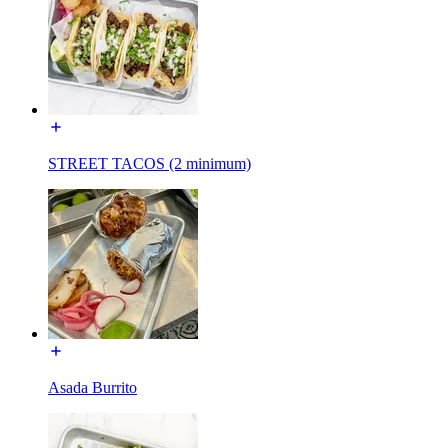
STREET TACOS (2 minimum)
Asada Burrito