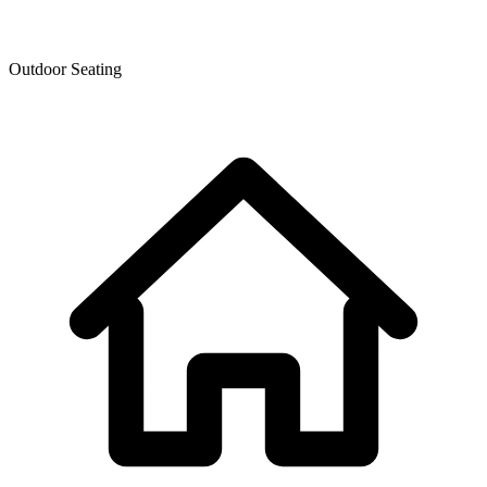
Outdoor Seating