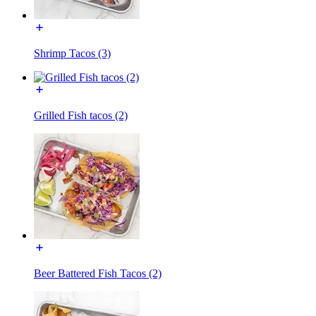
Shrimp Tacos (3)
Grilled Fish tacos (2)
Beer Battered Fish Tacos (2)