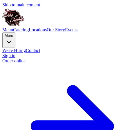
Skip to main content
Menu
Catering
Locations
Our Story
Events
More
We're Hiring
Contact
Sign in
Order online