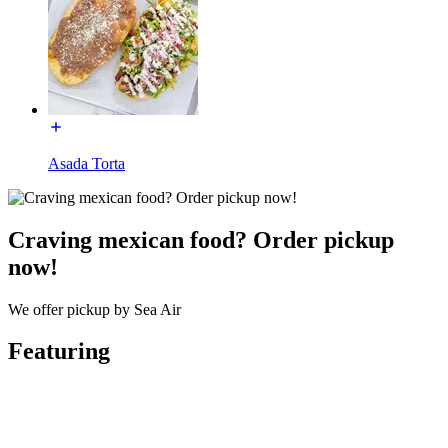
Asada Torta
Craving mexican food? Order pickup
now!
We offer pickup by Sea Air
Featuring