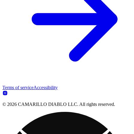
Terms of service
Accessibility
© 2026 CAMARILLO DIABLO LLC. All rights reserved.