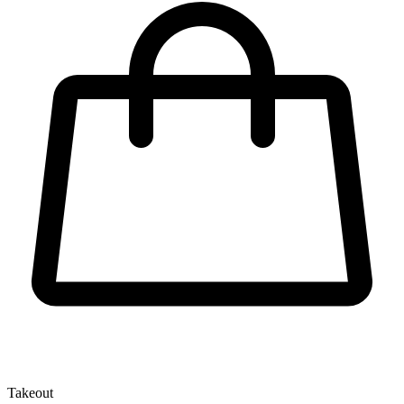
Takeout