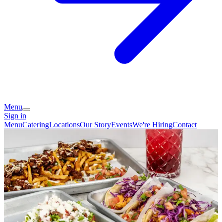
Menu
Sign in
Menu
Catering
Locations
Our Story
Events
We're Hiring
Contact