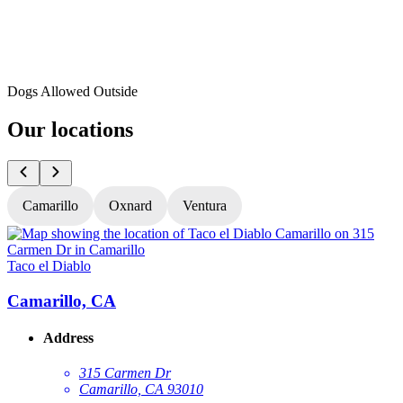
Dogs Allowed Outside
Our locations
Camarillo
Oxnard
Ventura
Taco el Diablo
T
Camarillo, CA
Address
315 Carmen Dr
Camarillo, CA 93010