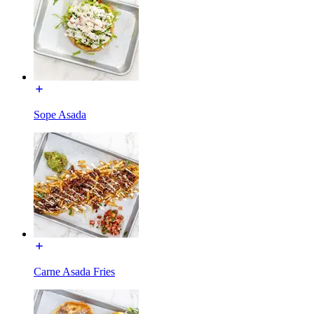
Sope Asada
Carne Asada Fries