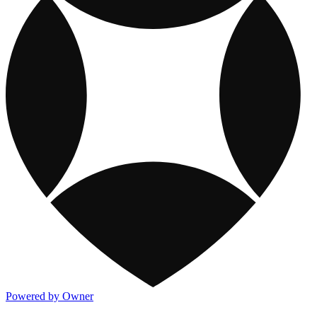
Powered by Owner