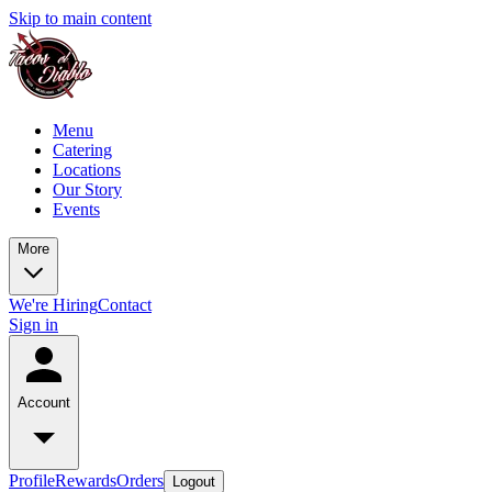
Skip to main content
Menu
Catering
Locations
Our Story
Events
More
We're Hiring
Contact
Sign in
Account
Profile
Rewards
Orders
Logout