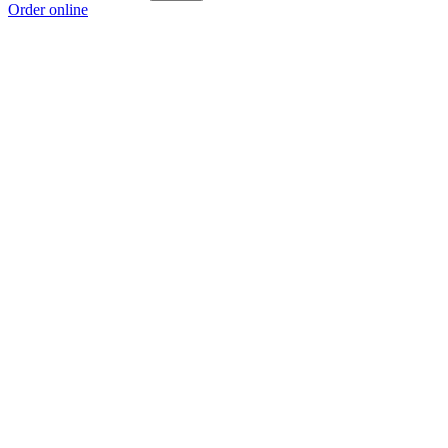
Order online