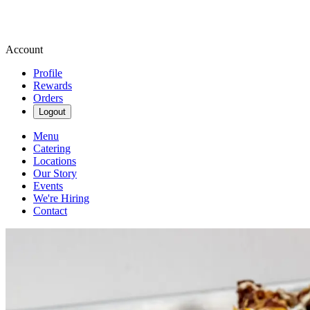
Account
Profile
Rewards
Orders
Logout
Menu
Catering
Locations
Our Story
Events
We're Hiring
Contact