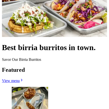
Best birria burritos in town.
Savor Our Birria Burritos
Featured
View menu