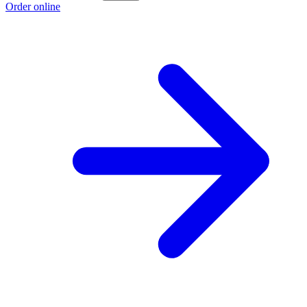
Order online