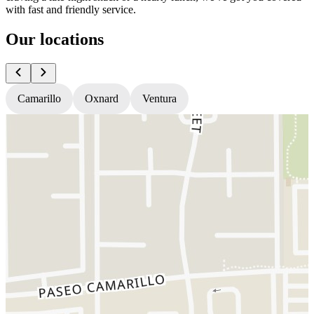
with fast and friendly service.
Our locations
Camarillo
Oxnard
Ventura