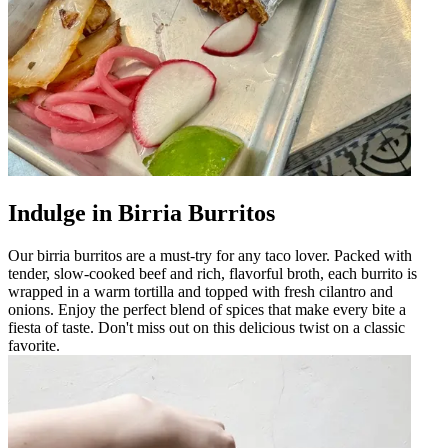
Indulge in Birria Burritos
Our birria burritos are a must-try for any taco lover. Packed with
tender, slow-cooked beef and rich, flavorful broth, each burrito is
wrapped in a warm tortilla and topped with fresh cilantro and
onions. Enjoy the perfect blend of spices that make every bite a
fiesta of taste. Don't miss out on this delicious twist on a classic
favorite.