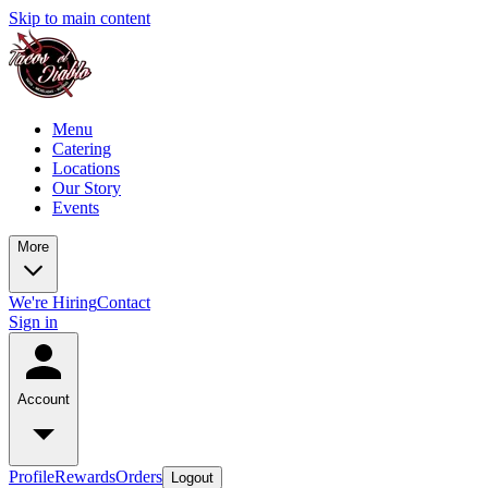
Skip to main content
Menu
Catering
Locations
Our Story
Events
More
We're Hiring
Contact
Sign in
Account
Profile
Rewards
Orders
Logout