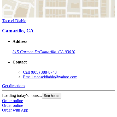
Taco el Diablo
Camarillo, CA
Address
315 Carmen Dr
Camarillo, CA 93010
Contact
Call
(805) 388-8748
Email
tacoseldiablo@yahoo.com
Get directions
Loading today's hours...
See hours
Order online
Order online
Order with App