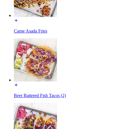
Carne Asada Fries
Beer Battered Fish Tacos (2)