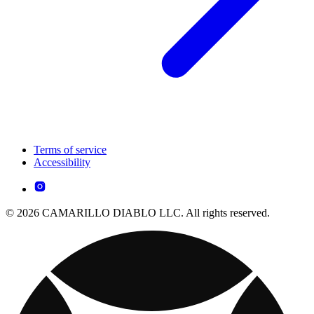
Terms of service
Accessibility
© 2026 CAMARILLO DIABLO LLC. All rights reserved.