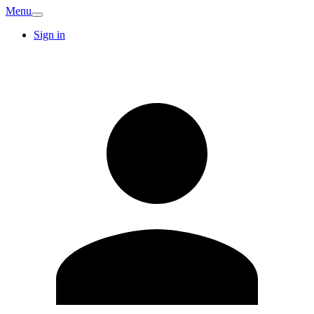
Menu
Sign in