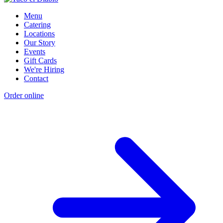
Menu
Catering
Locations
Our Story
Events
Gift Cards
We're Hiring
Contact
Order online