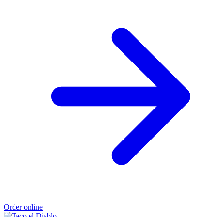
Order online