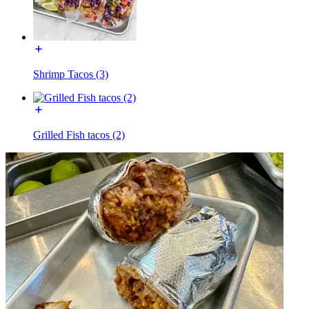
Shrimp Tacos (3)
Grilled Fish tacos (2)