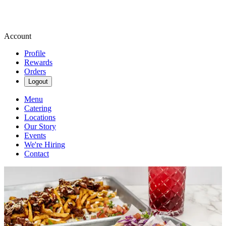
Account
Profile
Rewards
Orders
Logout
Menu
Catering
Locations
Our Story
Events
We're Hiring
Contact