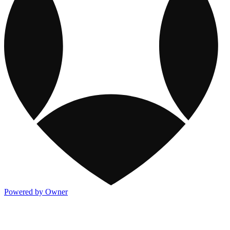
Powered by Owner