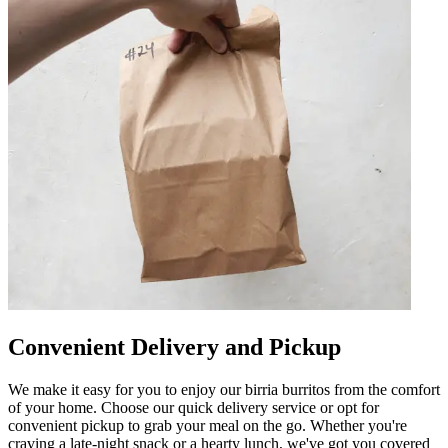
Convenient Delivery and Pickup
We make it easy for you to enjoy our birria burritos from the comfort
of your home. Choose our quick delivery service or opt for
convenient pickup to grab your meal on the go. Whether you're
craving a late-night snack or a hearty lunch, we've got you covered