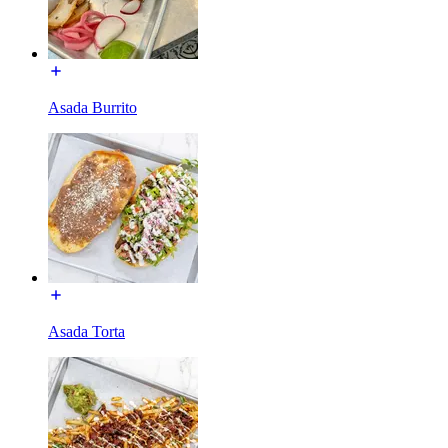
Asada Burrito
Asada Torta