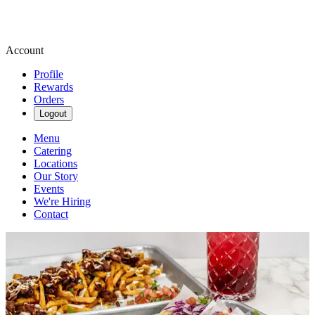
Account
Profile
Rewards
Orders
Logout
Menu
Catering
Locations
Our Story
Events
We're Hiring
Contact