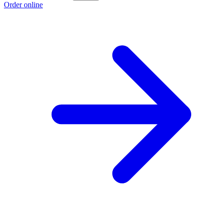
Order online