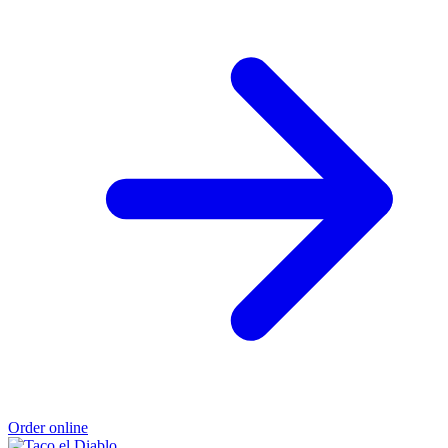
Order online