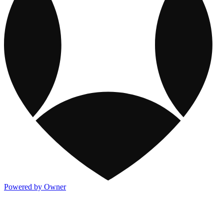
Powered by Owner