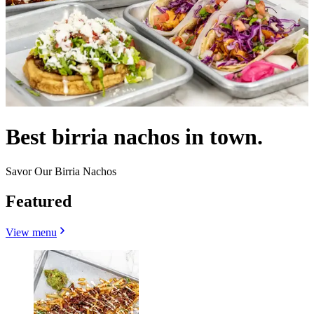
Best birria nachos in town.
Savor Our Birria Nachos
Featured
View menu