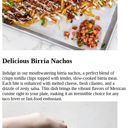
Delicious Birria Nachos
Indulge in our mouthwatering birria nachos, a perfect blend of
crispy tortilla chips topped with tender, slow-cooked birria meat.
Each bite is enhanced with melted cheese, fresh cilantro, and a
drizzle of zesty salsa. This dish brings the vibrant flavors of Mexican
cuisine right to your plate, making it an irresistible choice for any
taco lover or fast-food enthusiast.