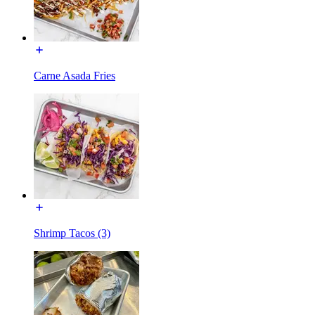
Carne Asada Fries
Shrimp Tacos (3)