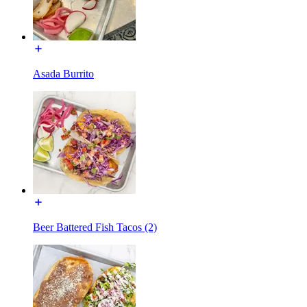
Asada Burrito
Beer Battered Fish Tacos (2)