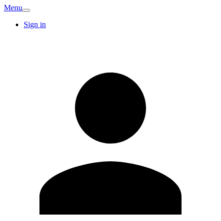
Menu
Sign in