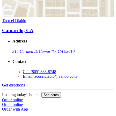
Taco el Diablo
Camarillo, CA
Address
315 Carmen Dr
Camarillo, CA 93010
Contact
Call
(805) 388-8748
Email
tacoseldiablo@yahoo.com
Get directions
Loading today's hours...
See hours
Order online
Order online
Order with App