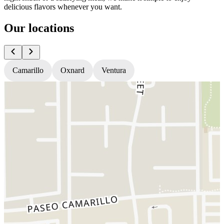
delicious flavors whenever you want.
Our locations
Camarillo
Oxnard
Ventura