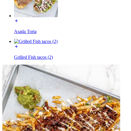
Asada Torta
Grilled Fish tacos (2)