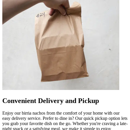
Convenient Delivery and Pickup
Enjoy our birria nachos from the comfort of your home with our
easy delivery service. Prefer to dine in? Our quick pickup option lets
you grab your favorite dish on the go. Whether you're craving a late-
night snack or a satisfying meal, we make it simple to enjoy