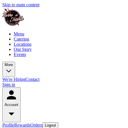
Skip to main content
Menu
Catering
Locations
Our Story
Events
More
We're Hiring
Contact
Sign in
Account
Profile
Rewards
Orders
Logout