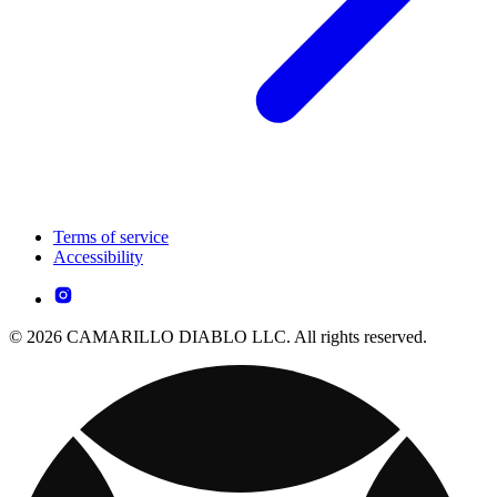
Terms of service
Accessibility
© 2026 CAMARILLO DIABLO LLC. All rights reserved.