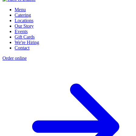
Menu
Catering
Locations
Our Story
Events
Gift Cards
We're Hiring
Contact
Order online