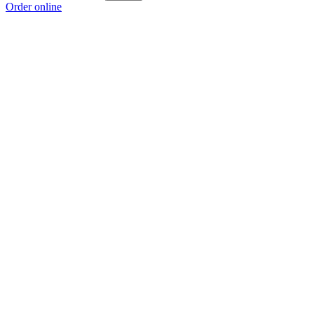
Order online