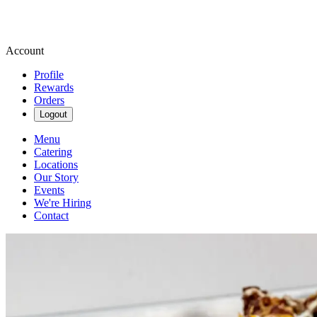
Account
Profile
Rewards
Orders
Logout
Menu
Catering
Locations
Our Story
Events
We're Hiring
Contact