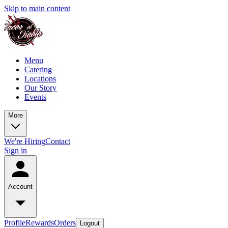
Skip to main content
Menu
Catering
Locations
Our Story
Events
More
We're Hiring
Contact
Sign in
Account
Profile
Rewards
Orders
Logout